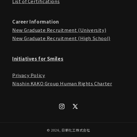
List of Certifications
Career Information
New Graduate Recruitment (University)
New Graduate Recruitment (High School)
Initiatives for Smiles
Privacy Policy
Nisshin KAKO Group Human Rights Charter
Instagram
X
(Twitter)
© 2026,
日新化工株式会社