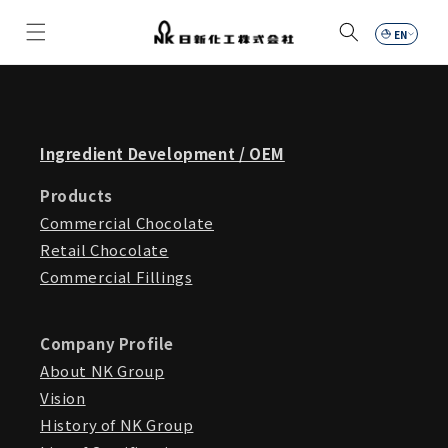
Skip to
content
Car
Ingredient Development / OEM
Products
Commercial Chocolate
Retail Chocolate
Commercial Fillings
Company Profile
About NK Group
Vision
History of NK Group